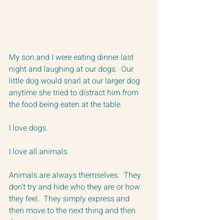
My son and I were eating dinner last 
night and laughing at our dogs.  Our 
little dog would snarl at our larger dog 
anytime she tried to distract him from 
the food being eaten at the table.  
I love dogs.  
I love all animals.
Animals are always themselves.  They 
don’t try and hide who they are or how 
they feel.  They simply express and 
then move to the next thing and then 