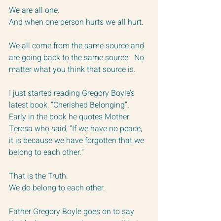
We are all one.
And when one person hurts we all hurt.
We all come from the same source and 
are going back to the same source.  No 
matter what you think that source is.
I just started reading Gregory Boyle’s 
latest book, “Cherished Belonging”.  
Early in the book he quotes Mother 
Teresa who said, “If we have no peace, 
it is because we have forgotten that we 
belong to each other.”
That is the Truth.
We do belong to each other.  
Father Gregory Boyle goes on to say 