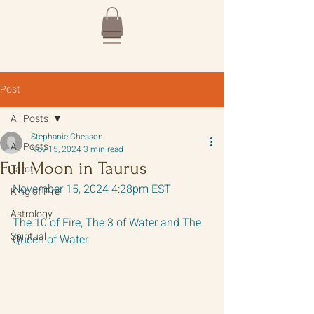
Post
All Posts
Stephanie Chesson
All Posts
Nov 15, 2024
3 min read
Full Moon in Taurus
Tarot
November 15, 2024 4:28pm EST
King of Fire
Astrology
The 10 of Fire, The 3 of Water and The 
Spiritual
Queen of Water