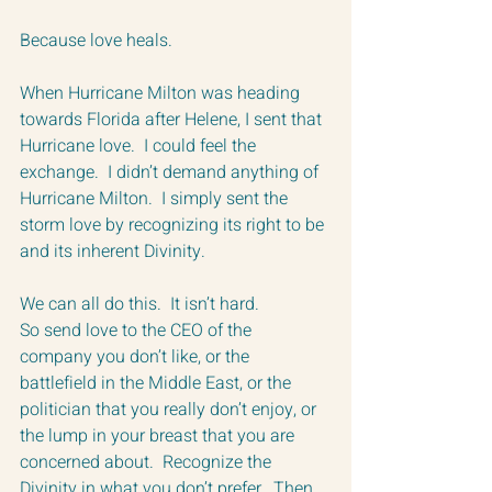
Because love heals.
When Hurricane Milton was heading 
towards Florida after Helene, I sent that 
Hurricane love.  I could feel the 
exchange.  I didn’t demand anything of 
Hurricane Milton.  I simply sent the 
storm love by recognizing its right to be 
and its inherent Divinity.  
We can all do this.  It isn’t hard.
So send love to the CEO of the 
company you don’t like, or the 
battlefield in the Middle East, or the 
politician that you really don’t enjoy, or 
the lump in your breast that you are 
concerned about.  Recognize the 
Divinity in what you don’t prefer.  Then 