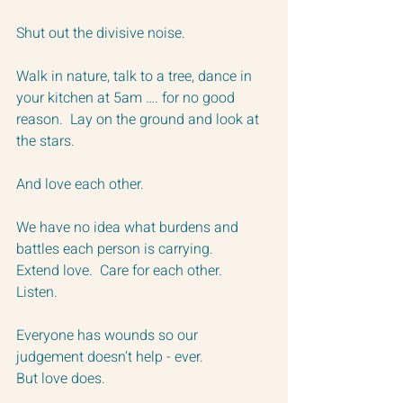
Shut out the divisive noise.
Walk in nature, talk to a tree, dance in 
your kitchen at 5am …. for no good 
reason.  Lay on the ground and look at 
the stars.
And love each other.
We have no idea what burdens and 
battles each person is carrying.
Extend love.  Care for each other.  
Listen.  
Everyone has wounds so our 
judgement doesn’t help - ever.  
But love does.