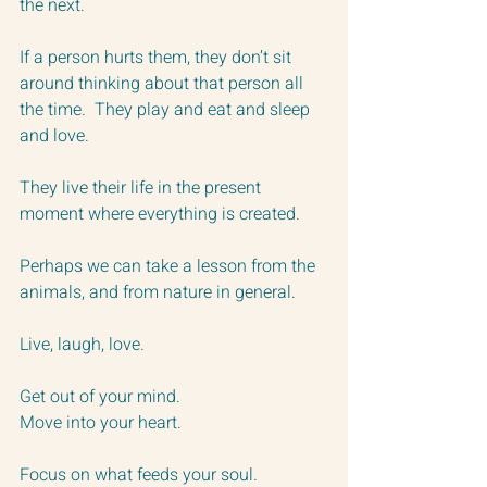
the next.
If a person hurts them, they don’t sit 
around thinking about that person all 
the time.  They play and eat and sleep 
and love.  
They live their life in the present 
moment where everything is created.
Perhaps we can take a lesson from the 
animals, and from nature in general.
Live, laugh, love.
Get out of your mind.
Move into your heart.
Focus on what feeds your soul.