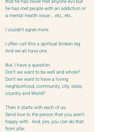
that he has never met anyone evil but 
he has met people with an addiction or 
a mental health issue … etc., etc..
I couldn’t agree more.
I often call this a spiritual broken leg.  
And we all have one.
But, I have a question.
Don’t we want to be well and whole? 
Don’t we want to have a loving 
neighborhood, community, city, state, 
country and World?
Then it starts with each of us.  
Send love to the person that you aren’t 
happy with.  And, yes, you can do that 
from afar.  