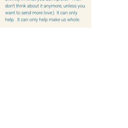
don’t think about it anymore, unless you 
want to send more love:)  It can only 
help.  It can only help make us whole.
The Guides that teach through Paul 
Selig often say (and I am paraphrasing), 
The Divine is on the battlefield it just is 
being denied.  
The Guides have also stated:
“Always remember friends, you do not 
make anybody holy, you cannot do 
that, they already are.” - The Guides 
through Paul Selig
But, we can remind them that they are 
holy when they have forgotten.  
And, we can bring that awareness to 