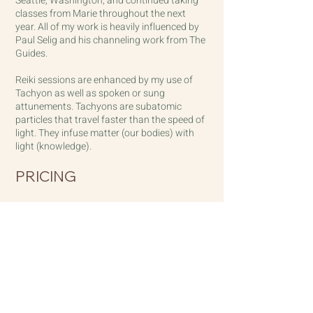
Seattle, Washington, and continued taking
classes from Marie throughout the next
year.
All of my work is heavily influenced by
Paul Selig and his channeling work from The
Guides.
Reiki sessions are enhanced by my use of
Tachyon as well as spoken or sung
attunements. Tachyons are subatomic
particles that travel faster than the speed of
light. They infuse matter (our bodies) with
light (knowledge).
PRICING
In-person Studio Rates:
$150./1 hour session
Distanced Sessions:
$125./1 hour session
Distanced mini tune-up sessions:
$40/15 minutes