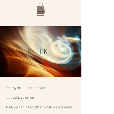
REIKI
Energy is louder than words.
It speaks volumes.
And, we can hear better when we are quiet.