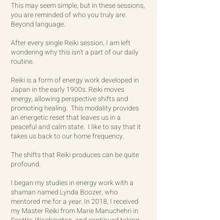
This may seem simple, but in these sessions,
you are reminded of who you truly are.
Beyond language.
After every single Reiki session, I am left
wondering why this isn't a part of our daily
routine.
Reiki is a form of energy work developed in
Japan in the early 1900s.
Reiki moves
energy, allowing perspective shifts and
promoting healing. This modality provides
an energetic reset that leaves us in a
peaceful and calm state. I like to say that it
takes us back to our home frequency.
The shifts that Reiki produces can be quite
profound.
I began my studies in energy work with a
shaman named Lynda Boozer, who
mentored me for a year. In 2018, I received
my Master Reiki from Marie Manuchehri in