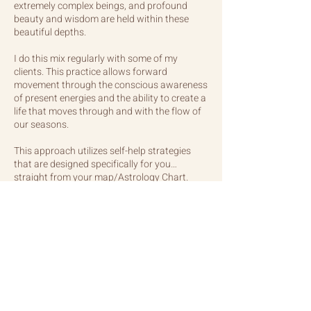
extremely complex beings, and profound
beauty and wisdom are held within these
beautiful depths.
I do this mix regularly with some of my
clients. This practice allows forward
movement through the conscious awareness
of present energies and the ability to create a
life that moves through and with the flow of
our seasons.
This approach utilizes self-help strategies
that are designed specifically for you…
straight from your map/Astrology Chart.
PRICING
3 hours in-person studio: $325.
3 hours distanced: $300.