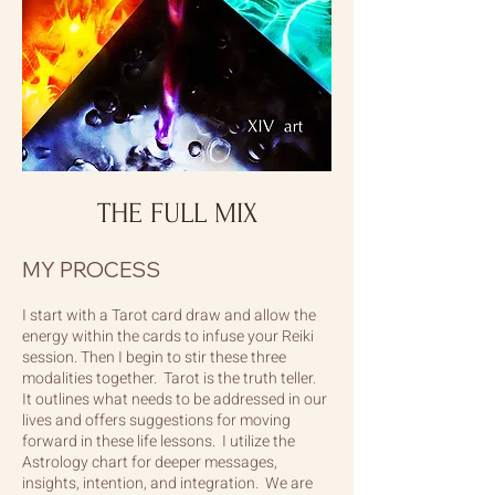
THE FULL MIX
MY PROCESS
I start with a Tarot card draw and allow the
energy within the cards to infuse your Reiki
session. Then I begin to stir these three
modalities together. Tarot is the truth teller.
It outlines what needs to be addressed in our
lives and offers suggestions for moving
forward in these life lessons. I utilize the
Astrology chart for deeper messages,
insights, intention, and integration. We are