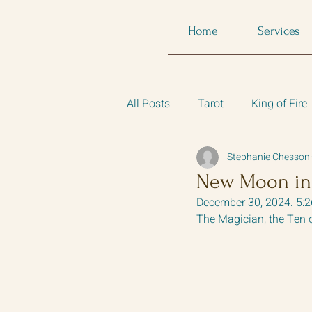
Home
Services
All Posts
Tarot
King of Fire
Stephanie Chesson
New Moon in
December 30, 2024. 5:
The Magician, the Ten 