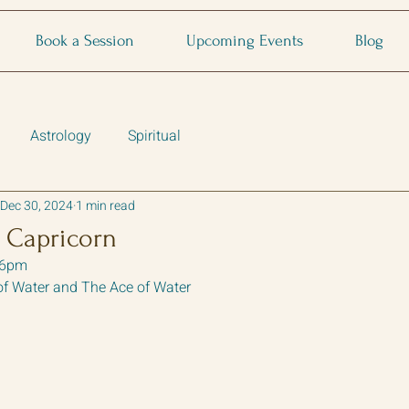
Book a Session
Upcoming Events
Blog
Astrology
Spiritual
Dec 30, 2024
1 min read
 Capricorn
26pm
of Water and The Ace of Water