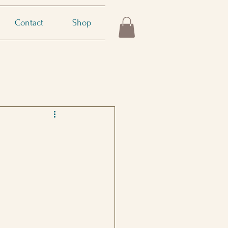
Contact
Shop