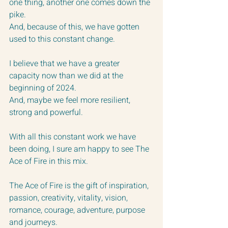
one thing, another one comes down the 
pike.  
And, because of this, we have gotten 
used to this constant change.
I believe that we have a greater 
capacity now than we did at the 
beginning of 2024.
And, maybe we feel more resilient, 
strong and powerful.
With all this constant work we have 
been doing, I sure am happy to see The 
Ace of Fire in this mix.  
The Ace of Fire is the gift of inspiration, 
passion, creativity, vitality, vision, 
romance, courage, adventure, purpose 
and journeys.