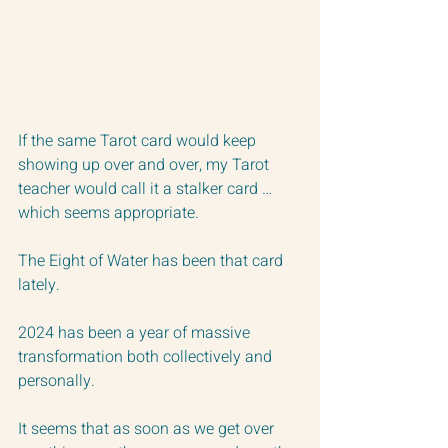
If the same Tarot card would keep 
showing up over and over, my Tarot 
teacher would call it a stalker card … 
which seems appropriate.
The Eight of Water has been that card 
lately.
2024 has been a year of massive 
transformation both collectively and 
personally. 
It seems that as soon as we get over 