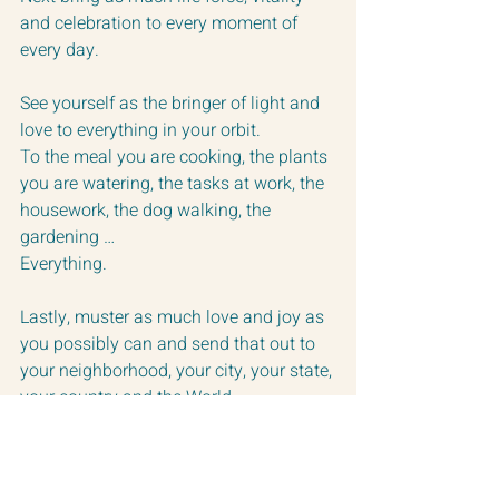
and celebration to every moment of 
every day.  
See yourself as the bringer of light and 
love to everything in your orbit.  
To the meal you are cooking, the plants 
you are watering, the tasks at work, the 
housework, the dog walking, the 
gardening …  
Everything.
Lastly, muster as much love and joy as 
you possibly can and send that out to 
your neighborhood, your city, your state, 
your country and the World.
Make this your daily purpose and let’s 
watch our lives flower and grow.