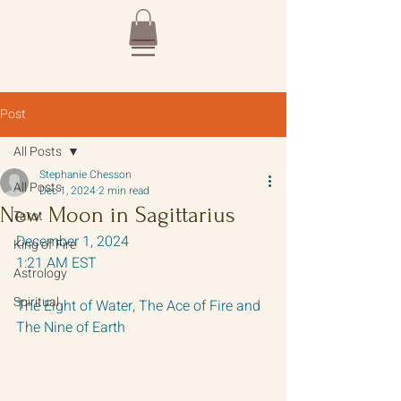
Post
All Posts
Stephanie Chesson
All Posts
Dec 1, 2024
2 min read
New Moon in Sagittarius
Tarot
December 1, 2024 
King of Fire
1:21 AM EST
Astrology
Spiritual
The Eight of Water, The Ace of Fire and 
The Nine of Earth