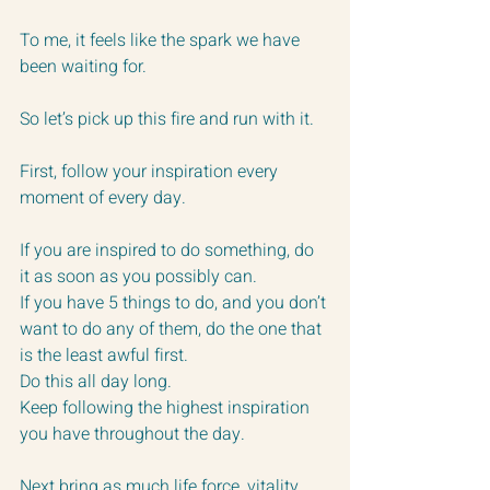
To me, it feels like the spark we have 
been waiting for.
So let’s pick up this fire and run with it.
First, follow your inspiration every 
moment of every day.  
If you are inspired to do something, do 
it as soon as you possibly can.
If you have 5 things to do, and you don’t 
want to do any of them, do the one that 
is the least awful first.  
Do this all day long.  
Keep following the highest inspiration 
you have throughout the day.
Next bring as much life force, vitality 