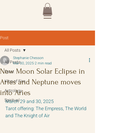
Post
All Posts
Stephanie Chesson
All Posts
Mar 30, 2025
2 min read
New Moon Solar Eclipse in
Tarot
Aries and Neptune moves
King of Fire
Astrology
into Aries
Spiritual
March 29 and 30, 2025
Tarot offering: The Empress, The World 
and The Knight of Air