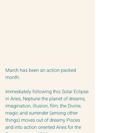
March has been an action packed 
month.  
Immediately following this Solar Eclipse 
in Aries, Neptune the planet of dreams, 
imagination, illusion, film, the Divine, 
magic and surrender (among other 
things) moves out of dreamy Pisces 
and into action oriented Aries for the 