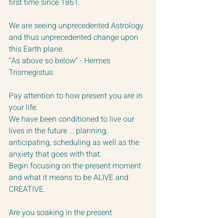
first time since 1861.
We are seeing unprecedented Astrology 
and thus unprecedented change upon 
this Earth plane.  
“As above so below” - Hermes 
Trismegistus
Pay attention to how present you are in 
your life.  
We have been conditioned to live our 
lives in the future … planning, 
anticipating, scheduling as well as the 
anxiety that goes with that.  
Begin focusing on the present moment 
and what it means to be ALIVE and 
CREATIVE.  
Are you soaking in the present 