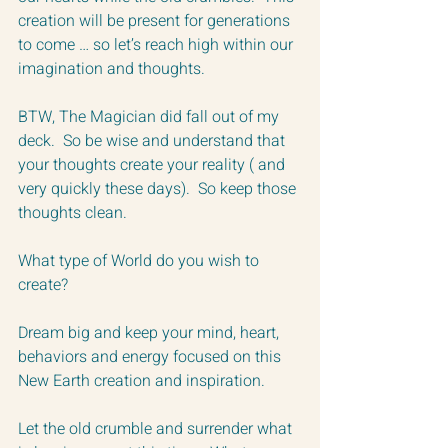
creation will be present for generations 
to come … so let’s reach high within our 
imagination and thoughts.  
BTW, The Magician did fall out of my 
deck.  So be wise and understand that 
your thoughts create your reality ( and 
very quickly these days).  So keep those 
thoughts clean.
What type of World do you wish to 
create?  
Dream big and keep your mind, heart, 
behaviors and energy focused on this 
New Earth creation and inspiration.  
Let the old crumble and surrender what 