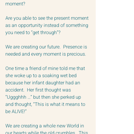
moment?  
Are you able to see the present moment 
as an opportunity instead of something 
you need to “get through”?  
We are creating our future.  Presence is 
needed and every moment is precious.  
One time a friend of mine told me that 
she woke up to a soaking wet bed 
because her infant daughter had an 
accident.  Her first thought was 
“Uggghhh …” but then she perked up 
and thought, “This is what it means to 
be ALIVE!”
We are creating a whole new World in 
our hearts while the old crumbles.  This 