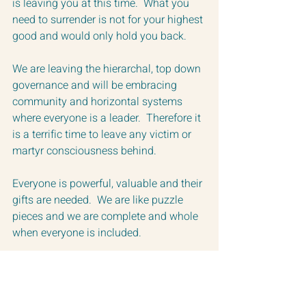
is leaving you at this time.  What you 
need to surrender is not for your highest 
good and would only hold you back. 
We are leaving the hierarchal, top down 
governance and will be embracing 
community and horizontal systems 
where everyone is a leader.  Therefore it 
is a terrific time to leave any victim or 
martyr consciousness behind. 
Everyone is powerful, valuable and their 
gifts are needed.  We are like puzzle 
pieces and we are complete and whole 
when everyone is included.
Welcome to the beginning of this new 
era on Earth.  
While it is not yet in existence, the 