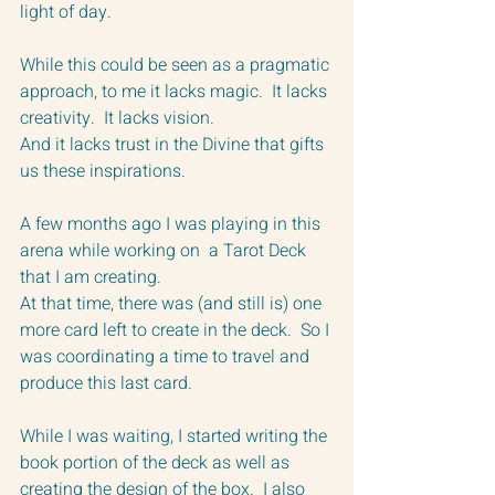
light of day.
While this could be seen as a pragmatic 
approach, to me it lacks magic.  It lacks 
creativity.  It lacks vision.  
And it lacks trust in the Divine that gifts 
us these inspirations.
A few months ago I was playing in this 
arena while working on  a Tarot Deck 
that I am creating.  
At that time, there was (and still is) one 
more card left to create in the deck.  So I 
was coordinating a time to travel and 
produce this last card.
While I was waiting, I started writing the 
book portion of the deck as well as 
creating the design of the box.  I also 