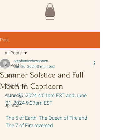
Post
All Posts
stephaniechessonen
All Posts
Jun 20, 2024
3 min read
Summer Solstice and Full
Tarot
Moon in Capricorn
King of Fire
June 20, 2024 4:51pm EST and June 
Astrology
21, 2024 9:07pm EST
Spiritual
The 5 of Earth, The Queen of Fire and 
The 7 of Fire reversed