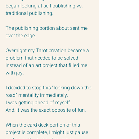
began looking at self publishing vs. 
traditional publishing.  
The publishing portion about sent me 
over the edge. 
Overnight my Tarot creation became a 
problem that needed to be solved 
instead of an art project that filled me 
with joy.
I decided to stop this “looking down the 
road” mentality immediately.  
I was getting ahead of myself. 
And, it was the exact opposite of fun.  
When the card deck portion of this 
project is complete, I might just pause 