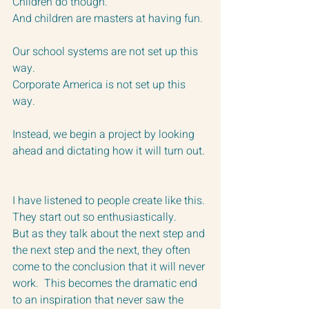
Children do though.  
And children are masters at having fun. 
Our school systems are not set up this 
way.
Corporate America is not set up this 
way.
Instead, we begin a project by looking 
ahead and dictating how it will turn out. 
I have listened to people create like this.
They start out so enthusiastically.  
But as they talk about the next step and 
the next step and the next, they often 
come to the conclusion that it will never 
work.  This becomes the dramatic end 
to an inspiration that never saw the 