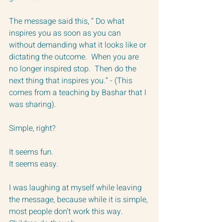
The message said this, “ Do what 
inspires you as soon as you can 
without demanding what it looks like or 
dictating the outcome.  When you are 
no longer inspired stop.  Then do the 
next thing that inspires you.” - (This 
comes from a teaching by Bashar that I 
was sharing).
Simple, right?  
It seems fun.
It seems easy.
I was laughing at myself while leaving 
the message, because while it is simple, 
most people don’t work this way. 