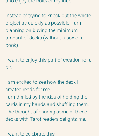
and enjoy the fruits of my labor.
Instead of trying to knock out the whole 
project as quickly as possible, I am 
planning on buying the minimum 
amount of decks (without a box or a 
book).
I want to enjoy this part of creation for a 
bit.
I am excited to see how the deck I 
created reads for me.
I am thrilled by the idea of holding the 
cards in my hands and shuffling them.
The thought of sharing some of these 
decks with Tarot readers delights me.
I want to celebrate this 