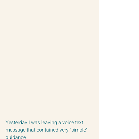
Yesterday I was leaving a voice text 
message that contained very “simple” 
guidance.  