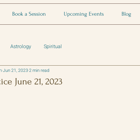
Book a Session
Upcoming Events
Blog
Astrology
Spiritual
n
Jun 21, 2023
2 min read
ce June 21, 2023