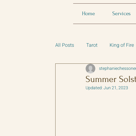
Home
Services
All Posts
Tarot
King of Fire
stephaniechessone
Summer Solsti
Updated:
Jun 21, 2023