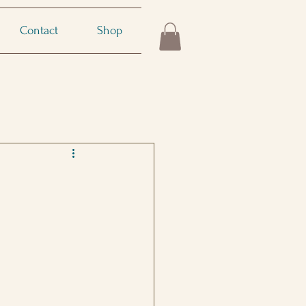
Contact
Shop