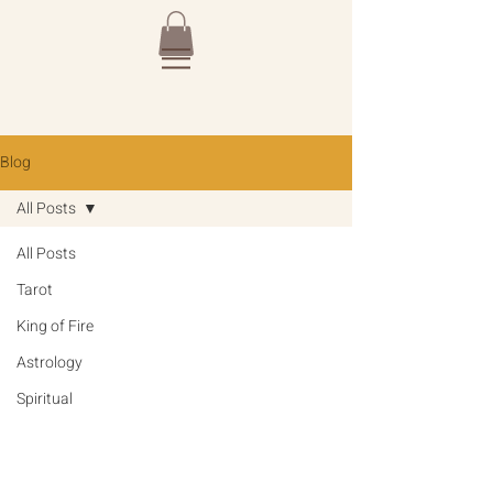
Blog
All Posts
All Posts
Tarot
King of Fire
Astrology
Spiritual