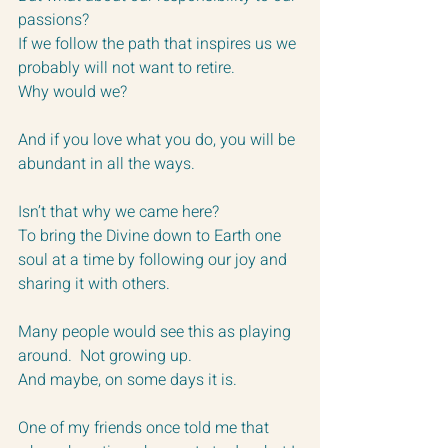
passions?
If we follow the path that inspires us we 
probably will not want to retire.
Why would we?
And if you love what you do, you will be 
abundant in all the ways.
Isn’t that why we came here?
To bring the Divine down to Earth one 
soul at a time by following our joy and 
sharing it with others.
Many people would see this as playing 
around.  Not growing up.  
And maybe, on some days it is.
One of my friends once told me that 