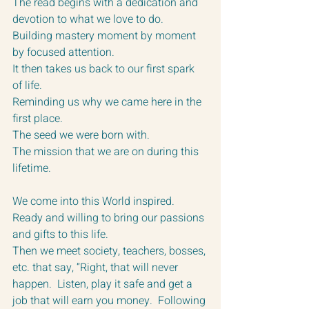
The read begins with a dedication and 
devotion to what we love to do.  
Building mastery moment by moment 
by focused attention. 
It then takes us back to our first spark 
of life.  
Reminding us why we came here in the 
first place.
The seed we were born with.  
The mission that we are on during this 
lifetime.
We come into this World inspired.  
Ready and willing to bring our passions 
and gifts to this life.  
Then we meet society, teachers, bosses, 
etc. that say, “Right, that will never 
happen.  Listen, play it safe and get a 
job that will earn you money.  Following 