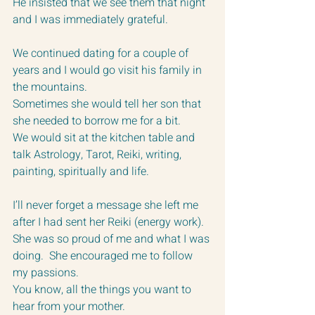
He insisted that we see them that night 
and I was immediately grateful.
We continued dating for a couple of 
years and I would go visit his family in 
the mountains.  
Sometimes she would tell her son that 
she needed to borrow me for a bit.  
We would sit at the kitchen table and 
talk Astrology, Tarot, Reiki, writing, 
painting, spiritually and life.  
I’ll never forget a message she left me 
after I had sent her Reiki (energy work).  
She was so proud of me and what I was 
doing.  She encouraged me to follow 
my passions.  
You know, all the things you want to 
hear from your mother.  