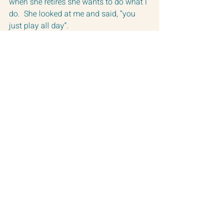
when she retires she wants to do what I 
do.  She looked at me and said, “you 
just play all day”.
Now that is where this dream gets 
tricky. 
There are times that I can’t wait to get 
to my work, but certainly not always.  
Sometimes it feels like pulling your 
insides out.  
It can be downright painful.  
Working with your Soul is like that.  
It never lacks intensity.
But I do it anyway.
Again and again.
Because I can’t imagine doing anything 