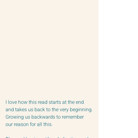
I love how this read starts at the end 
and takes us back to the very beginning.
Growing us backwards to remember 
our reason for all this.