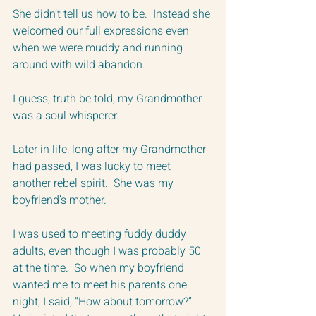
She didn’t tell us how to be.  Instead she 
welcomed our full expressions even 
when we were muddy and running 
around with wild abandon. 
I guess, truth be told, my Grandmother 
was a soul whisperer.  
Later in life, long after my Grandmother 
had passed, I was lucky to meet 
another rebel spirit.  She was my 
boyfriend’s mother.  
I was used to meeting fuddy duddy 
adults, even though I was probably 50 
at the time.  So when my boyfriend 
wanted me to meet his parents one 
night, I said, “How about tomorrow?”  