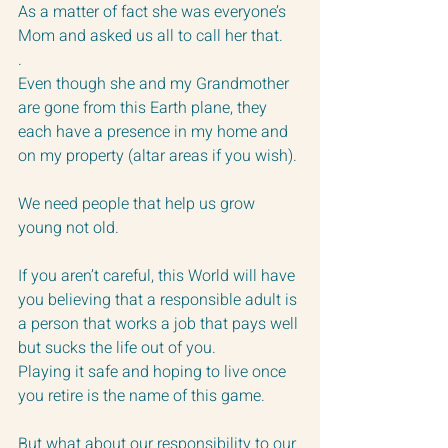
As a matter of fact she was everyone’s 
Mom and asked us all to call her that.
.  
Even though she and my Grandmother 
are gone from this Earth plane, they 
each have a presence in my home and 
on my property (altar areas if you wish).
We need people that help us grow 
young not old.  
If you aren’t careful, this World will have 
you believing that a responsible adult is 
a person that works a job that pays well 
but sucks the life out of you.
Playing it safe and hoping to live once 
you retire is the name of this game.
But what about our responsibility to our 