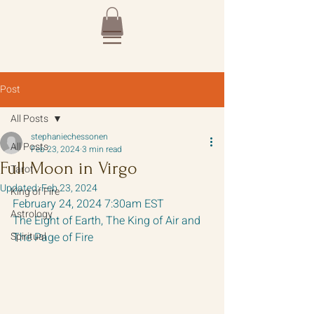
Post
All Posts
stephaniechessonen
All Posts
Feb 23, 2024
3 min read
Full Moon in Virgo
Tarot
Updated:
Feb 23, 2024
King of Fire
February 24, 2024 7:30am EST
Astrology
The Eight of Earth, The King of Air and 
Spiritual
The Page of Fire