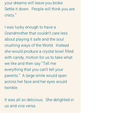
your dreams will leave you broke.  
Settle it down.  People will think you are 
crazy.”
I was lucky enough to have a 
Grandmother that couldn’t care less 
about playing it safe and the soul 
crushing ways of the World.  Instead 
she would produce a crystal bowl filled 
with candy, motion for us to take what 
we like and then say “Tell me 
everything that you can’t tell your 
parents.”  A large smile would span 
across her face and her eyes would 
twinkle.
It was all so delicious.  She delighted in 
us and vice versa.  