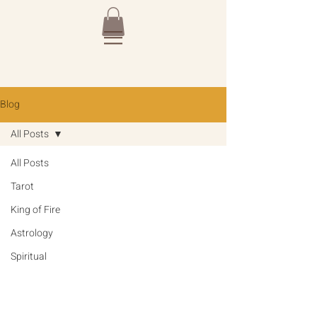
Blog
All Posts
All Posts
Tarot
King of Fire
Astrology
Spiritual