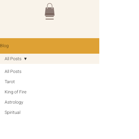
Blog
All Posts
All Posts
Tarot
King of Fire
Astrology
Spiritual