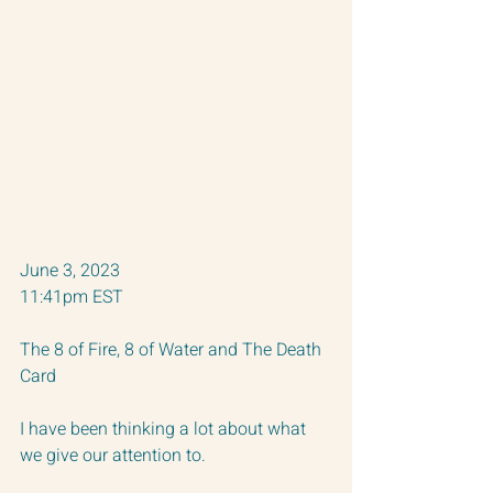
June 3, 2023 
11:41pm EST
The 8 of Fire, 8 of Water and The Death 
Card
I have been thinking a lot about what 
we give our attention to. 