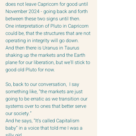
does not leave Capricorn for good until 
November 2024 - going back and forth 
between these two signs until then.  
One interpretation of Pluto in Capricorn 
could be, that the structures that are not 
operating in integrity will go down.
And then there is Uranus in Taurus 
shaking up the markets and the Earth 
plane for our liberation, but we'll stick to 
good old Pluto for now.
So, back to our conversation,  I say 
something like, “the markets are just 
going to be erratic as we transition our 
systems over to ones that better serve 
our society.”
And he says, “It’s called Capitalism 
baby” in a voice that told me I was a 
silly girl.