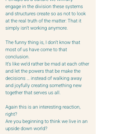
engage in the division these systems 
and structures create so as not to look 
at the real truth of the matter: That it 
simply isn’t working anymore.
The funny thing is, I don’t know that 
most of us have come to that 
conclusion.  
It’s like we’d rather be mad at each other 
and let the powers that be make the 
decisions … instead of walking away 
and joyfully creating something new 
together that serves us all.
Again this is an interesting reaction, 
right?  
Are you beginning to think we live in an 
upside down world?