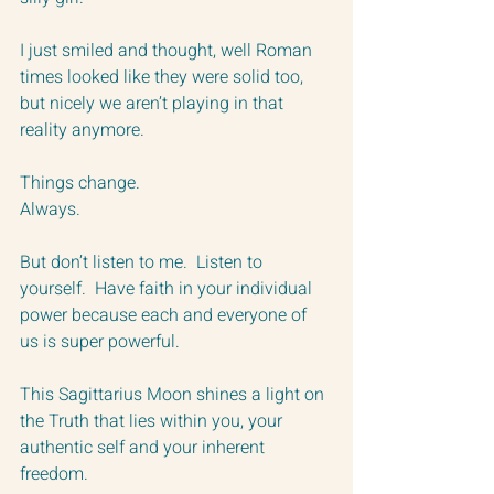
I just smiled and thought, well Roman 
times looked like they were solid too, 
but nicely we aren’t playing in that 
reality anymore.  
Things change.  
Always.
But don’t listen to me.  Listen to 
yourself.  Have faith in your individual 
power because each and everyone of 
us is super powerful.
This Sagittarius Moon shines a light on 
the Truth that lies within you, your 
authentic self and your inherent 
freedom.