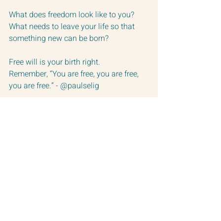
What does freedom look like to you?
What needs to leave your life so that 
something new can be born?
Free will is your birth right. 
Remember, “You are free, you are free, 
you are free.” - @paulselig 
So, if you wish.  Let things die that no 
longer serve you so you can birth a 
more true version of yourself.  … And 
please don’t worry how it looks to the 
neighbors.  This is your life.
Love you all so much!
Happy Full Moon in Sagittarius!