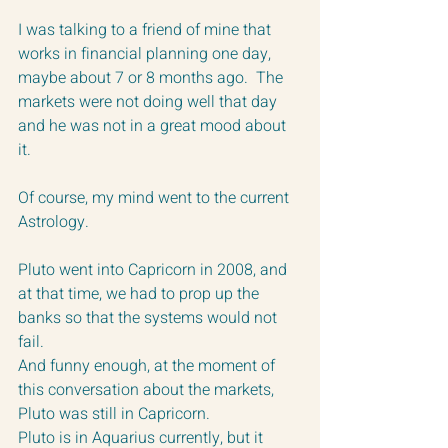
I was talking to a friend of mine that 
works in financial planning one day, 
maybe about 7 or 8 months ago.  The 
markets were not doing well that day 
and he was not in a great mood about 
it.  
Of course, my mind went to the current 
Astrology.  
Pluto went into Capricorn in 2008, and 
at that time, we had to prop up the 
banks so that the systems would not 
fail.  
And funny enough, at the moment of 
this conversation about the markets, 
Pluto was still in Capricorn.  
Pluto is in Aquarius currently, but it 