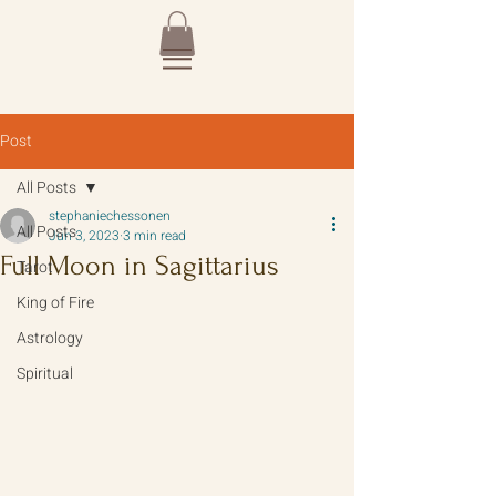
Post
All Posts
stephaniechessonen
All Posts
Jun 3, 2023
3 min read
Full Moon in Sagittarius
Tarot
King of Fire
Astrology
Spiritual