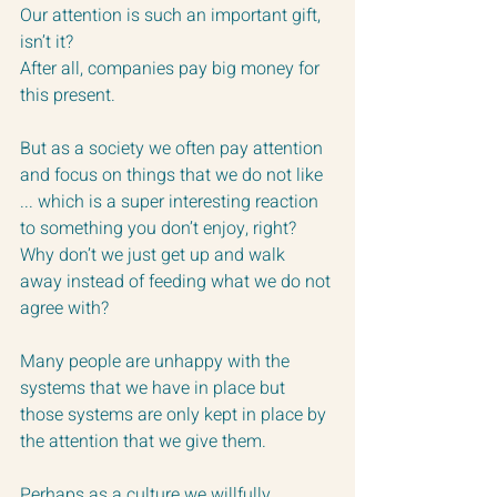
Our attention is such an important gift, 
isn’t it?  
After all, companies pay big money for 
this present.
But as a society we often pay attention 
and focus on things that we do not like 
... which is a super interesting reaction 
to something you don’t enjoy, right?
Why don’t we just get up and walk 
away instead of feeding what we do not 
agree with?
Many people are unhappy with the 
systems that we have in place but 
those systems are only kept in place by 
the attention that we give them.
Perhaps as a culture we willfully 