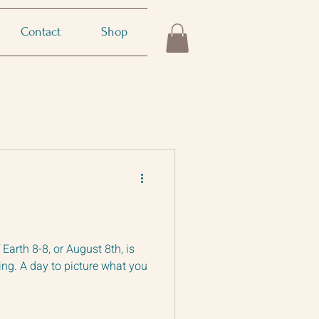
Contact
Shop
r August 8th, is
ng. A day to picture what you