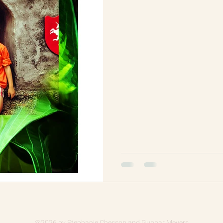
@2026
by Stephanie Chesson and Gunnar Meyers