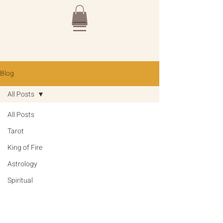
Blog
All Posts
All Posts
Tarot
King of Fire
Astrology
Spiritual