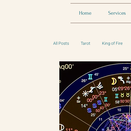
Home
Services
All Posts
Tarot
King of Fire