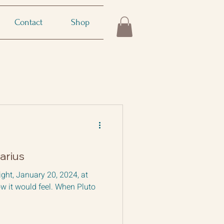
Contact
Shop
arius
ight, January 20, 2024, at
w it would feel. When Pluto