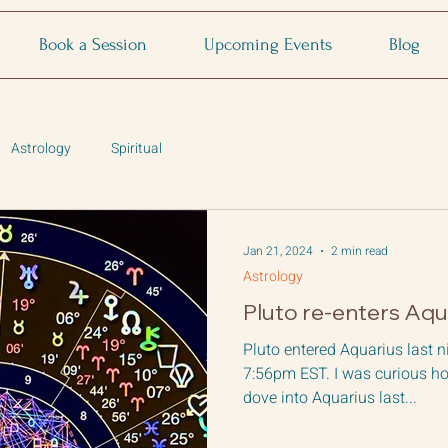
Book a Session
Upcoming Events
Blog
Astrology
Spiritual
Jan 21, 2024
2 min read
Astrology
Pluto re-enters Aqu
Pluto entered Aquarius last n
7:56pm EST. I was curious ho
dove into Aquarius last...