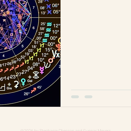
@2026
by Stephanie Chesson and Gunnar Meyers