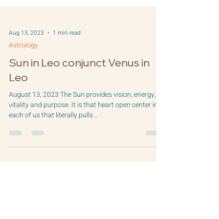
Aug 13, 2023
1 min read
Astrology
Sun in Leo conjunct Venus in
Leo
August 13, 2023 The Sun provides vision, energy,
vitality and purpose. It is that heart open center in
each of us that literally pulls...