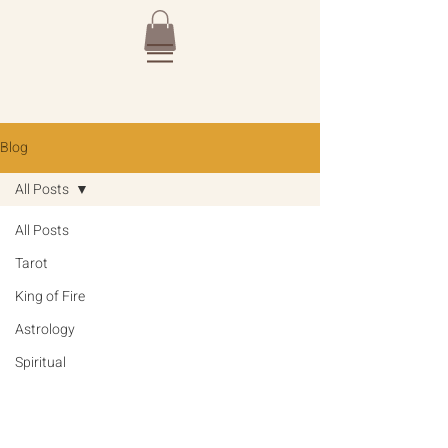
Blog
All Posts
All Posts
Tarot
King of Fire
Astrology
Spiritual