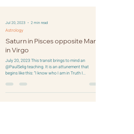
Jul 20, 2023
2 min read
Astrology
Saturn in Pisces opposite Mars
in Virgo
July 20, 2023 This transit brings to mind an
@PaulSelig teaching. It is an attunement that
begins like this: “I know who I am in Truth I...