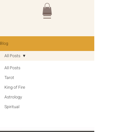
Blog
All Posts
All Posts
Tarot
King of Fire
Astrology
Spiritual