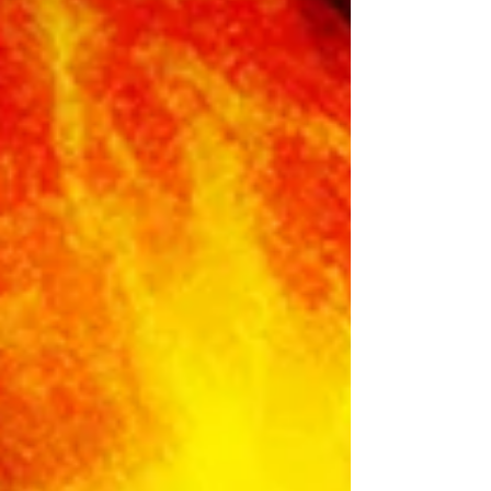
Solar Eclipse is “A butterfly emerging from a
chrysalis”. You really can not make up the
symbolism of this time. It’s like spirit is all around
and hitting you over the head wit