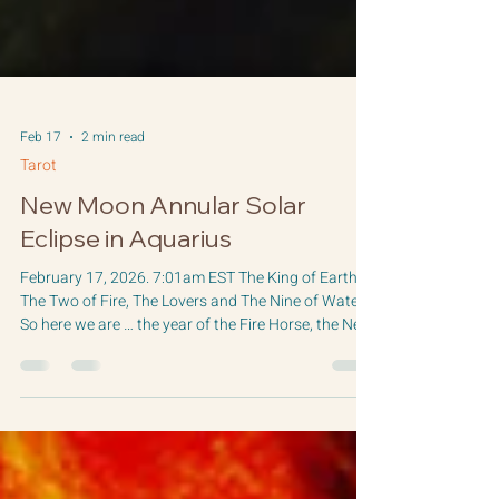
Feb 17
2 min read
Tarot
New Moon Annular Solar
Eclipse in Aquarius
February 17, 2026. 7:01am EST The King of Earth,
The Two of Fire, The Lovers and The Nine of Water
So here we are … the year of the Fire Horse, the New
Moon Solar Eclipse, and just 3 days away from the
Saturn/Neptune conjunction at 0 degrees Aries. So
here we go! The Sabian Symbol for this New Moon