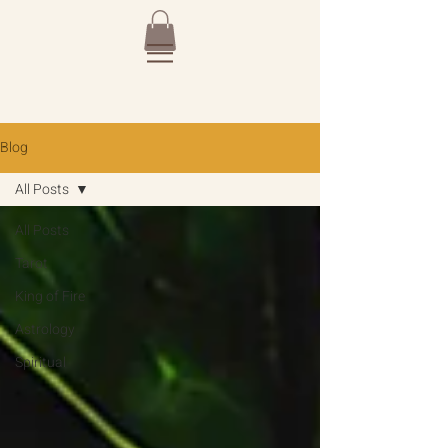
Blog
All Posts
All Posts
Tarot
King of Fire
Astrology
Spiritual