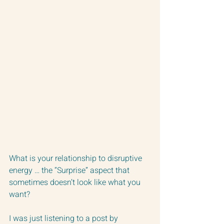
What is your relationship to disruptive 
energy … the “Surprise” aspect that 
sometimes doesn’t look like what you 
want?
I was just listening to a post by 