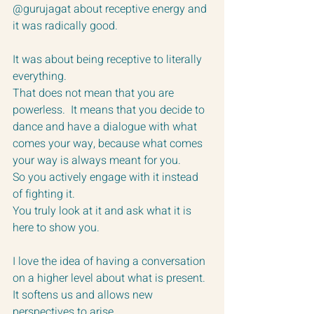
@gurujagat about receptive energy and 
it was radically good.
It was about being receptive to literally 
everything.  
That does not mean that you are 
powerless.  It means that you decide to 
dance and have a dialogue with what 
comes your way, because what comes 
your way is always meant for you. 
So you actively engage with it instead 
of fighting it.
You truly look at it and ask what it is 
here to show you.
I love the idea of having a conversation 
on a higher level about what is present.  
It softens us and allows new 
perspectives to arise.