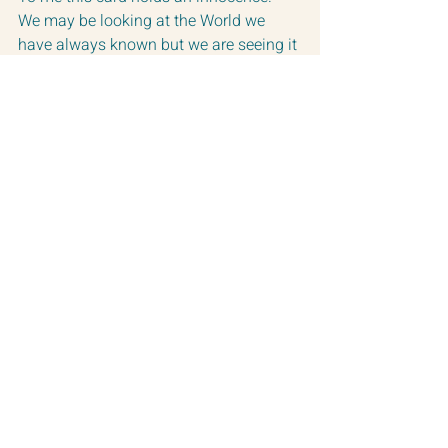
We may be looking at the World we 
have always known but we are seeing it 
with new eyes.  
The Tower card is a Mars card.  It is a 
card of surprise and change.  
Something comes in that disrupts the 
normal, but in doing so our energy 
changes and we have the ability to view 
things with a fresh vision.  Our head 
turns in a new direction.
Much love on this Saturday!
These are my creations of The Fool 
card and The Tower card.
Warmly,