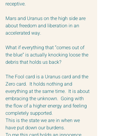
receptive.  
Mars and Uranus on the high side are 
about freedom and liberation in an 
accelerated way.  
What if everything that “comes out of 
the blue” is actually knocking loose the 
debris that holds us back?
The Fool card is a Uranus card and the 
Zero card.  It holds nothing and 
everything at the same time.  It is about 
embracing the unknown.  Going with 
the flow of a higher energy and feeling 
completely supported.  
This is the state we are in when we 
have put down our burdens.  
To me this card holds an innocence.  