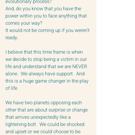
evolutionary process? 
And, do you know that you have the 
power within you to face anything that 
comes your way?  
It would not be coming up if you weren’t 
ready.
I believe that this time frame is when 
we decide to stop being a victim in our 
life and understand that we are NEVER 
alone.  We always have support.  And 
this is a huge game changer in the play 
of life.
We have two planets opposing each 
other that are about surprise or change 
that arrives unexpectedly like a 
lightening bolt.  We could be shocked 
and upset or we could choose to be 