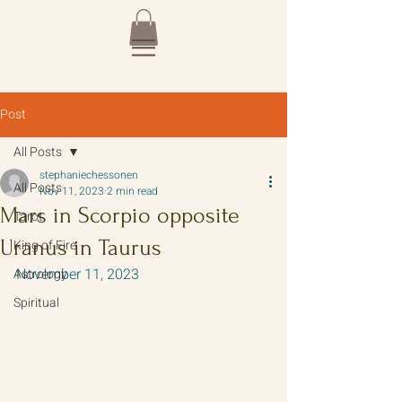
Post
All Posts
stephaniechessonen
All Posts
Nov 11, 2023
2 min read
Mars in Scorpio opposite
Tarot
Uranus in Taurus
King of Fire
November 11, 2023
Astrology
Spiritual