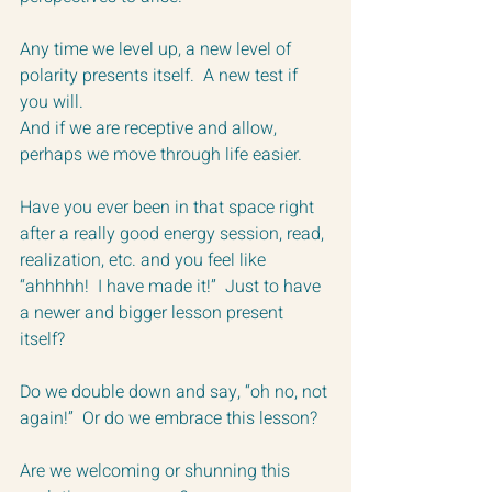
Any time we level up, a new level of 
polarity presents itself.  A new test if 
you will.  
And if we are receptive and allow, 
perhaps we move through life easier.
Have you ever been in that space right 
after a really good energy session, read, 
realization, etc. and you feel like 
“ahhhhh!  I have made it!”  Just to have 
a newer and bigger lesson present 
itself?
Do we double down and say, “oh no, not 
again!”  Or do we embrace this lesson?
Are we welcoming or shunning this 