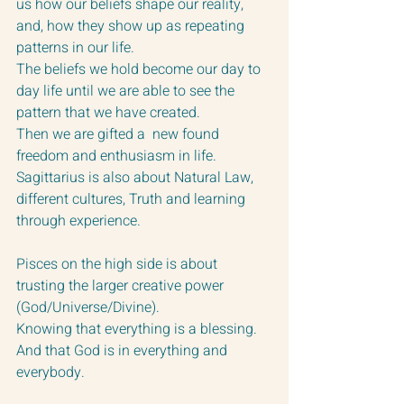
us how our beliefs shape our reality, 
and, how they show up as repeating 
patterns in our life.  
The beliefs we hold become our day to 
day life until we are able to see the 
pattern that we have created.
Then we are gifted a  new found 
freedom and enthusiasm in life.
Sagittarius is also about Natural Law, 
different cultures, Truth and learning 
through experience.
Pisces on the high side is about 
trusting the larger creative power 
(God/Universe/Divine).  
Knowing that everything is a blessing.  
And that God is in everything and 
everybody.