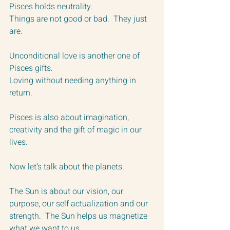
Pisces holds neutrality.  
Things are not good or bad.  They just 
are.
Unconditional love is another one of 
Pisces gifts.  
Loving without needing anything in 
return.
Pisces is also about imagination, 
creativity and the gift of magic in our 
lives.
Now let’s talk about the planets.
The Sun is about our vision, our 
purpose, our self actualization and our 
strength.  The Sun helps us magnetize 
what we want to us. 