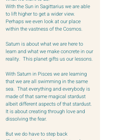
With the Sun in Sagittarius we are able 
to lift higher to get a wider view.  
Perhaps we even look at our place 
within the vastness of the Cosmos.
Saturn is about what we are here to 
learn and what we make concrete in our 
reality.  This planet gifts us our lessons. 
With Saturn in Pisces we are learning 
that we are all swimming in the same 
sea.  That everything and everybody is 
made of that same magical stardust 
albeit different aspects of that stardust.  
It is about creating through love and 
dissolving the fear.
But we do have to step back 