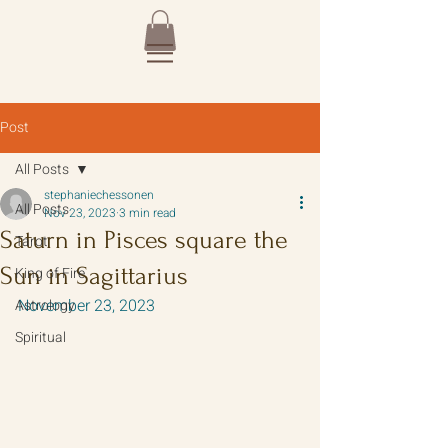
Post
All Posts
stephaniechessonen
All Posts
Nov 23, 2023
3 min read
Saturn in Pisces square the
Tarot
Sun in Sagittarius
King of Fire
November 23, 2023
Astrology
Spiritual