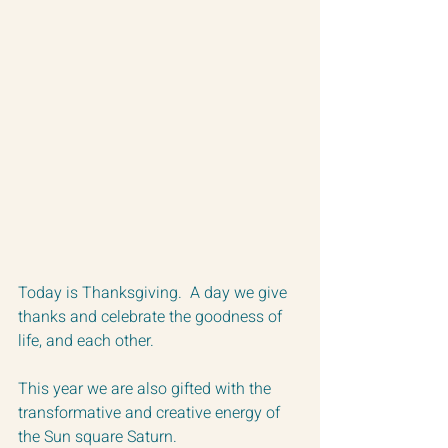
Today is Thanksgiving.  A day we give 
thanks and celebrate the goodness of 
life, and each other. 
This year we are also gifted with the 
transformative and creative energy of 
the Sun square Saturn.