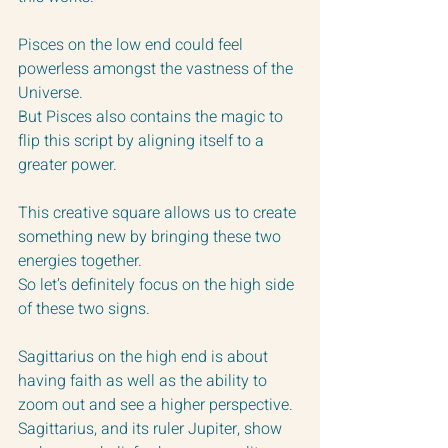
Pisces on the low end could feel 
powerless amongst the vastness of the 
Universe.
But Pisces also contains the magic to 
flip this script by aligning itself to a 
greater power.
This creative square allows us to create 
something new by bringing these two 
energies together.  
So let’s definitely focus on the high side 
of these two signs.
Sagittarius on the high end is about 
having faith as well as the ability to 
zoom out and see a higher perspective.  
Sagittarius, and its ruler Jupiter, show 