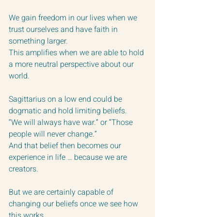
We gain freedom in our lives when we 
trust ourselves and have faith in 
something larger.  
This amplifies when we are able to hold 
a more neutral perspective about our 
world.
Sagittarius on a low end could be 
dogmatic and hold limiting beliefs. 
“We will always have war.” or “Those 
people will never change.” 
And that belief then becomes our 
experience in life … because we are 
creators.
But we are certainly capable of 
changing our beliefs once we see how 
this works.